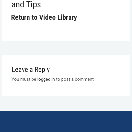
and Tips
Return to Video Library
Leave a Reply
You must be
logged in
to post a comment.