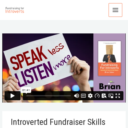
Introverted Fundraiser Skills