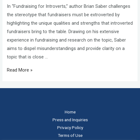
In “Fundraising for Introverts,” author Brian Saber challenges
the stereotype that fundraisers must be extroverted by
highlighting the unique qualities and strengths that introverted
fundraisers bring to the table. Drawing on his extensive
experience in fundraising and research on the topic, Saber
aims to dispel misunderstandings and provide clarity on a
topic that is close …
Read More »
Home
Press and Inquiries
Privacy Policy
Terms of Use