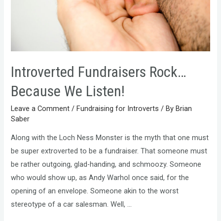
Introverted Fundraisers Rock…
Because We Listen!
Leave a Comment
/
Fundraising for Introverts
/ By
Brian
Saber
Along with the Loch Ness Monster is the myth that one must
be super extroverted to be a fundraiser. That someone must
be rather outgoing, glad-handing, and schmoozy. Someone
who would show up, as Andy Warhol once said, for the
opening of an envelope. Someone akin to the worst
stereotype of a car salesman. Well, …