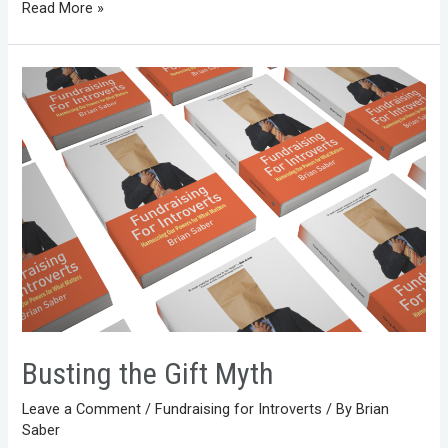
Read More »
Busting the Gift Myth
Leave a Comment
/
Fundraising for Introverts
/ By
Brian
Saber