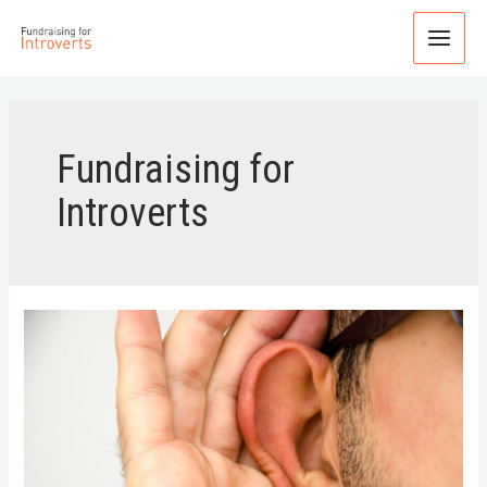
Fundraising for
Introverts