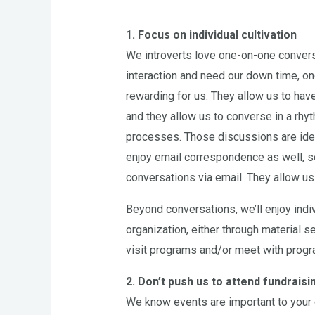
1. Focus on individual cultivation
We introverts love one-on-one conversat
interaction and need our down time, o
rewarding for us. They allow us to have 
and they allow us to converse in a rhy
processes. Those discussions are ideal
enjoy email correspondence as well, s
conversations via email. They allow us 
Beyond conversations, we’ll enjoy indiv
organization, either through material se
visit programs and/or meet with program
2. Don’t push us to attend fundrais
We know events are important to your 