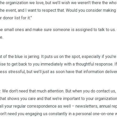
he organization we love, but we’ll wish we weren’t there the who
he event, and I want to respect that. Would you consider making a 
donor list for it.”
 the small ones and make sure someone is assigned to talk to us.
e.
t of the blue is jarring. It puts us on the spot, especially if you’re
se to get back to you immediately with a thoughtful response. If y
less stressful, but we’ll just as soon have that information deliver
y. We don’t need that much attention. But when you do contact us,
 that shows you care and that we’re important to your organizatio
 all your regular correspondence as well – newsletters, annual re
on’t need you engaging us constantly in a personal one-on-one 