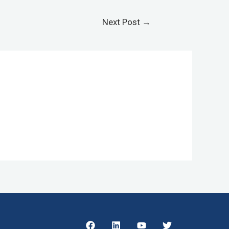
Next Post
→