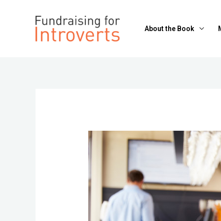
About the Book