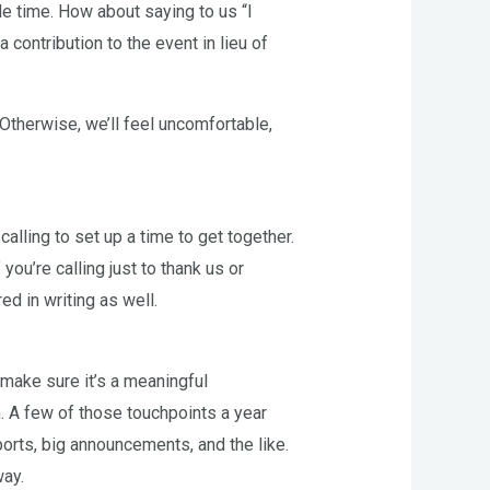
le time. How about saying to us “I
contribution to the event in lieu of
 Otherwise, we’ll feel uncomfortable,
 calling to set up a time to get together.
ou’re calling just to thank us or
ed in writing as well.
 make sure it’s a meaningful
n. A few of those touchpoints a year
ports, big announcements, and the like.
way.