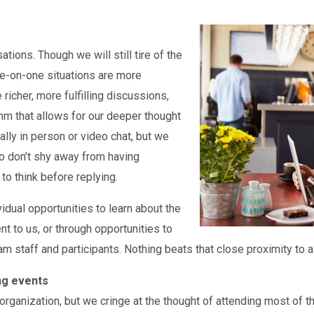
ions. Though we will still tire of the
ne-on-one situations are more
richer, more fulfilling discussions,
thm that allows for our deeper thought
ly in person or video chat, but we
o don’t shy away from having
to think before replying.
idual opportunities to learn about the
nt to us, or through opportunities to
 staff and participants. Nothing beats that close proximity to a 
ing events
organization, but we cringe at the thought of attending most of