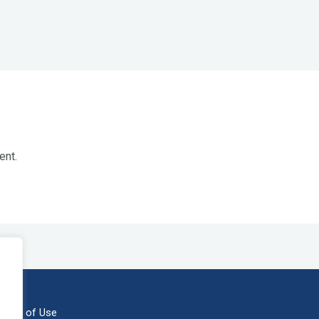
ent.
erms of Use