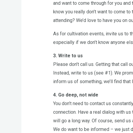
and want to come through for you and t
know you really don’t want to come to t
attending? We’d love to have you on our 
As for cultivation events, invite us to
especially if we don’t know anyone els
3. Write to us
Please don’t call us. Getting that call ou
Instead, write to us (see #1). We promi
inform us of something, we’ll find that 
4. Go deep, not wide
You don’t need to contact us constantl
connection. Have a real dialog with us
will go a long way. Of course, send us
We do want to be informed – we just d