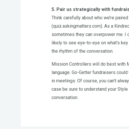
5. Pair us strategically with fundrai
Think carefully about who we’re paired
(quiz.askingmatters.com). As a Kindred
sometimes they can overpower me. I d
likely to see eye-to-eye on what’s key 
the rhythm of the conversation.
Mission Controllers will do best with
language. Go-Getter fundraisers could
in meetings. Of course, you can’t alway
case be sure to understand your Style 
conversation.