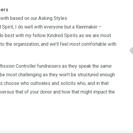
sers
 with based on our Asking Styles
 Spirit, I do well with everyone but a Rainmaker –
o best with my fellow Kindred Spirits as we are most
to the organization, and we’ll feel most comfortable with
 Mission Controller fundraisers as they speak the same
 be most challenging as they won’t be structured enough
s choose who cultivates and solicits who, and in that
versus that of your donor and how that might impact the