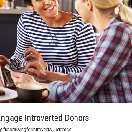
Engage Introverted Donors
By
fundraisingforintroverts_0ddmcv