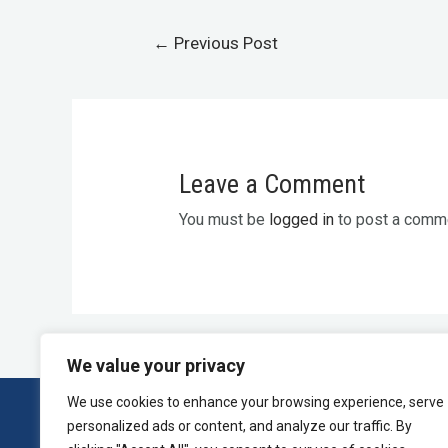
←
Previous Post
Leave a Comment
You must be
logged in
to post a comm
We value your privacy
We use cookies to enhance your browsing experience, serve
personalized ads or content, and analyze our traffic. By
Home
Press and Inquiries
Privacy Policy
T