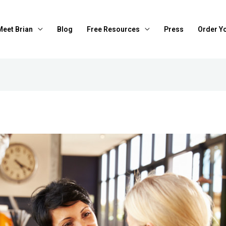
Meet Brian
Blog
Free Resources
Press
Order Y