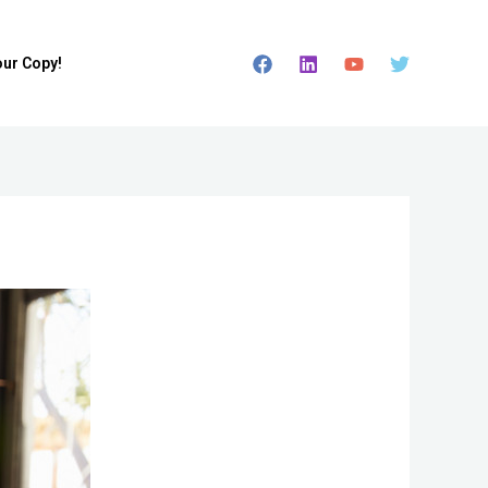
our Copy!