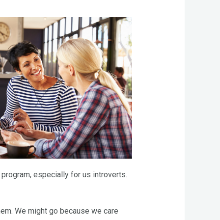
program, especially for us introverts.
 them. We might go because we care