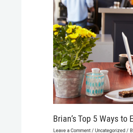
Brian’s Top 5 Ways to 
Leave a Comment
/
Uncategorized
/ 